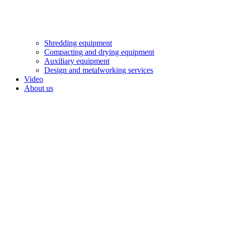
Shredding equipment
Compacting and drying equipment
Auxiliary equipment
Design and metalworking services
Video
About us