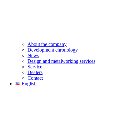
About the company
Development chronology
News
Design and metalworking services
Service
Dealers
Contact
English