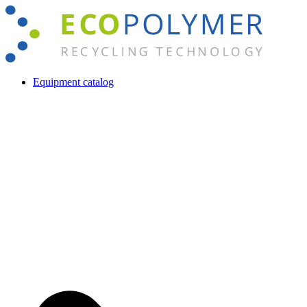
Skip
to
content
Equipment catalog