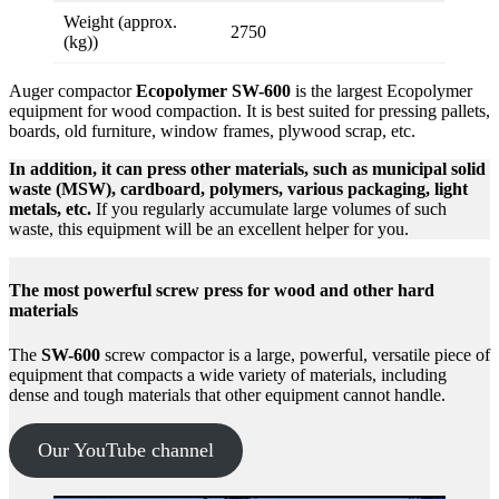
Weight (approx.
2750
(kg))
Auger compactor
Ecopolymer SW-600
is the largest Ecopolymer
equipment for wood compaction. It is best suited for pressing pallets,
boards, old furniture, window frames, plywood scrap, etc.
In addition, it can press other materials, such as municipal solid
waste (MSW), cardboard, polymers, various packaging, light
metals, etc.
If you regularly accumulate large volumes of such
waste, this equipment will be an excellent helper for you.
The most powerful screw press for wood and other hard
materials
The
SW-600
screw compactor is a large, powerful, versatile piece of
equipment that compacts a wide variety of materials, including
dense and tough materials that other equipment cannot handle.
Our YouTube channel