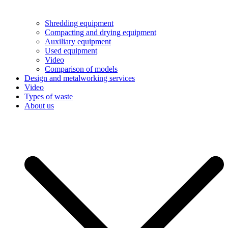
Shredding equipment
Compacting and drying equipment
Auxiliary equipment
Used equipment
Video
Comparison of models
Design and metalworking services
Video
Types of waste
About us