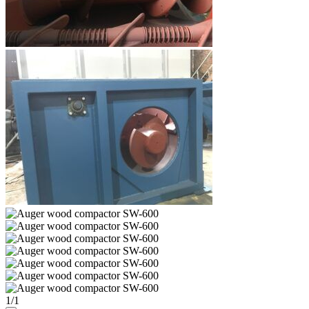
1
/
1