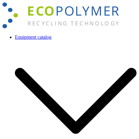
Skip
to
content
Equipment catalog