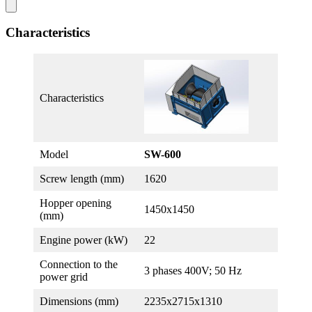
Characteristics
Characteristics
Model
SW-600
Screw length (mm)
1620
Hopper opening
1450х1450
(mm)
Engine power (kW)
22
Connection to the
3 phases 400V; 50 Hz
power grid
Dimensions (mm)
2235х2715х1310