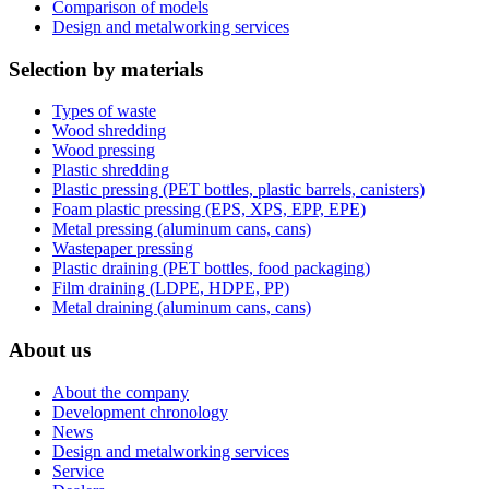
Comparison of models
Design and metalworking services
Selection by materials
Types of waste
Wood shredding
Wood pressing
Plastic shredding
Plastic pressing (PET bottles, plastic barrels, canisters)
Foam plastic pressing (EPS, XPS, EPP, EPE)
Metal pressing (aluminum cans, cans)
Wastepaper pressing
Plastic draining (PET bottles, food packaging)
Film draining (LDPE, HDPE, PP)
Metal draining (aluminum cans, cans)
About us
About the company
Development chronology
News
Design and metalworking services
Service