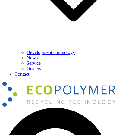
Development chronology
News
Service
Dealers
Contact
Search