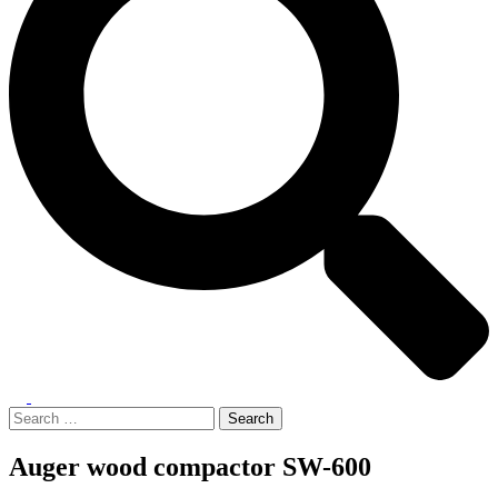
Toggle
menu
Search
for:
Auger wood compactor SW-600