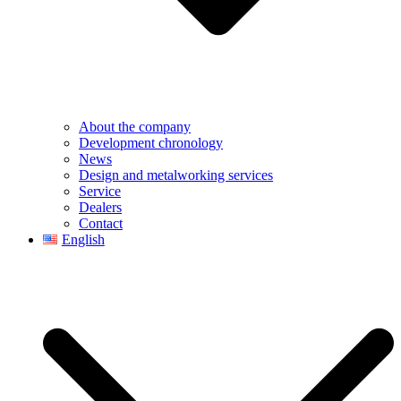
About the company
Development chronology
News
Design and metalworking services
Service
Dealers
Contact
English