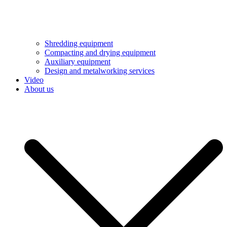
Shredding equipment
Compacting and drying equipment
Auxiliary equipment
Design and metalworking services
Video
About us