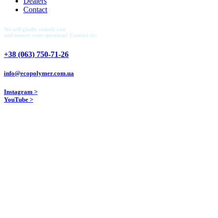
Dealers
Contact
We will gladly consult you
and answer your questions! Contact us:
+38 (063) 750-71-26
info@ecopolymer.com.ua
Instagram >
YouTube >