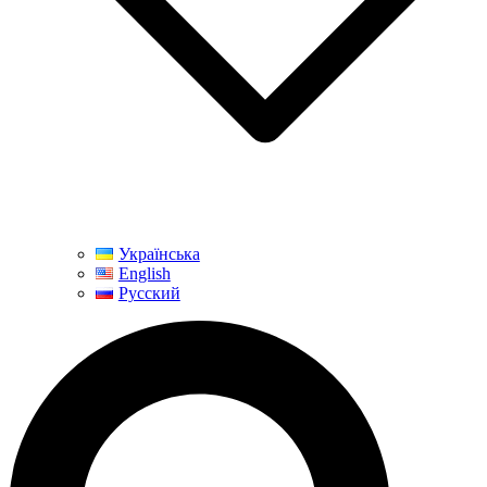
Українська
English
Русский
Search