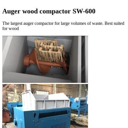
Auger wood compactor SW-600
The largest auger compactor for large volumes of waste. Best suited
for wood