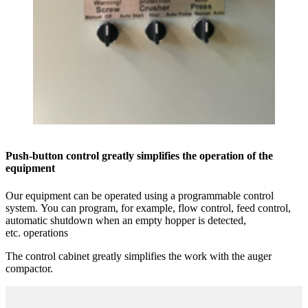
Push-button control greatly simplifies the operation of the
equipment
Our equipment can be operated using a programmable control
system. You can program, for example, flow control, feed control,
automatic shutdown when an empty hopper is detected,
etc. operations
The control cabinet greatly simplifies the work with the auger
compactor.