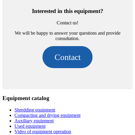
Interested in this equipment?
Contact us!
We will be happy to answer your questions and provide
consultation.
Contact
Equipment catalog
Shredding equipment
Compacting and drying equipment
Auxiliary equipment
Used equipment
Video of equipment operation