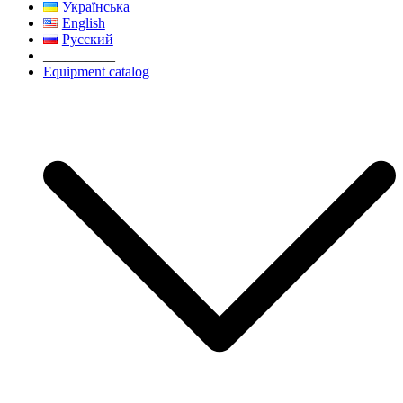
Українська
English
Русский
__________
Equipment catalog