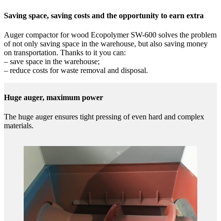
Saving space, saving costs and the opportunity to earn extra
Auger compactor for wood Ecopolymer SW-600 solves the problem
of not only saving space in the warehouse, but also saving money
on transportation. Thanks to it you can:
– save space in the warehouse;
– reduce costs for waste removal and disposal.
Huge auger, maximum power
The huge auger ensures tight pressing of even hard and complex
materials.