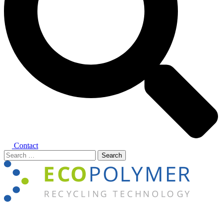
Contact
Search
for:
Close
menu