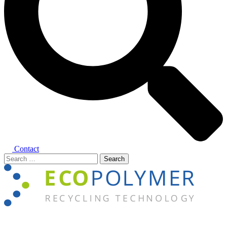
Contact
Search
for:
Close
menu