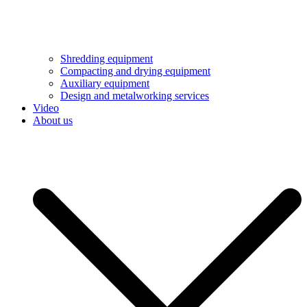
Shredding equipment
Compacting and drying equipment
Auxiliary equipment
Design and metalworking services
Video
About us