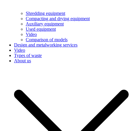
Shredding equipment
Compacting and drying equipment
Auxiliary equipment
Used equipment
Video
Comparison of models
Design and metalworking services
Video
Types of waste
About us