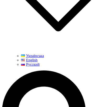
Українська
English
Русский
Search