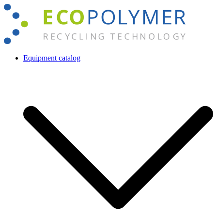
Skip
to
content
Equipment catalog