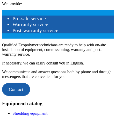
We provide:
Pre-sale service
Warranty service
Post-warranty service
Qualified Ecopolymer technicians are ready to help with on-site
installation of equipment, commissioning, warranty and post-
warranty service.
If necessary, we can easily consult you in English.
We communicate and answer questions both by phone and through
messengers that are convenient for you.
Contact
Equipment catalog
Shredding equipment