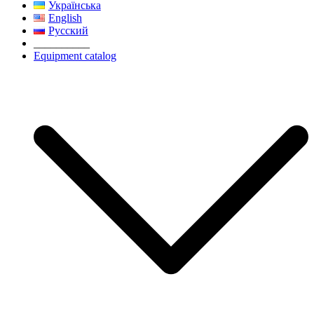
Українська
English
Русский
__________
Equipment catalog