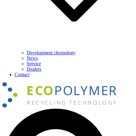
Development chronology
News
Service
Dealers
Contact
Search