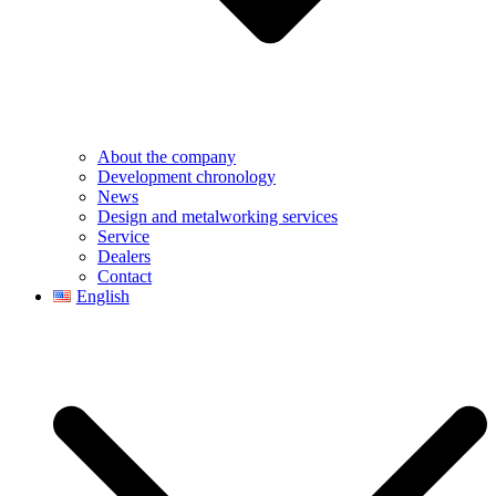
About the company
Development chronology
News
Design and metalworking services
Service
Dealers
Contact
English