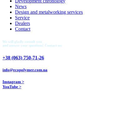
Development chronology
News
Design and metalworking services
Service
Dealers
Contact
We will gladly consult you
and answer your questions! Contact us:
+38 (063) 750-71-26
info@ecopolymer.com.ua
Instagram >
YouTube >