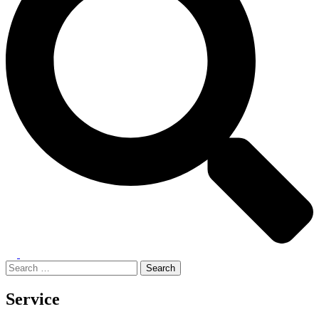
Toggle
menu
Search
for:
Service