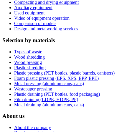
Compacting and drying equipment
Auxiliary equipment
Used equipment
Video of equipment operation
Comparison of models
Design and metalworking services
Selection by materials
Types of waste
Wood shredding
Wood pressing
Plastic shredding
Plastic pressing (PET bottles, plastic barrels, canisters)
Foam plastic pressing (EPS, XPS, EPP, EPE)
Metal pressing (aluminum cans, cans)
Wastepaper pressing
Plastic draining (PET bottles, food packaging)
Film draining (LDPE, HDPE, PP)
Metal draining (aluminum cans, cans)
About us
About the company