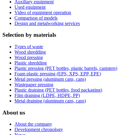
Auxiliary equipment
Used equipment
Video of equipment operation
Comparison of models
Design and metalworking services
Selection by materials
Types of waste
Wood shredding
Wood pressing
Plastic shredding
Plastic pressing (PET bottles, plastic barrels, canisters)
Foam plastic pressing (EPS, XPS, EPP, EPE)
Metal pressing (aluminum cans, cans)
Wastepaper pressing
Plastic draining (PET bottles, food packaging)
Film draining (LDPE, HDPE, PP)
Metal draining (aluminum cans, cans)
About us
About the company
Development chronology
News