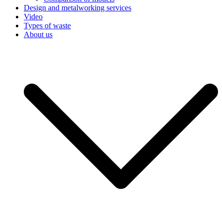
Design and metalworking services
Video
Types of waste
About us