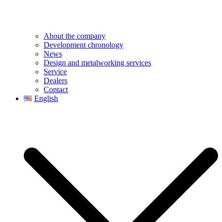
About the company
Development chronology
News
Design and metalworking services
Service
Dealers
Contact
English