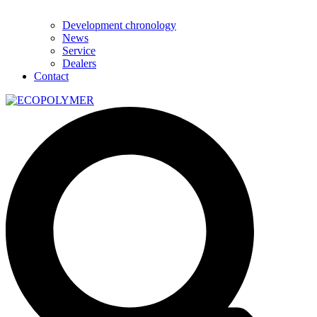
Development chronology
News
Service
Dealers
Contact
Search