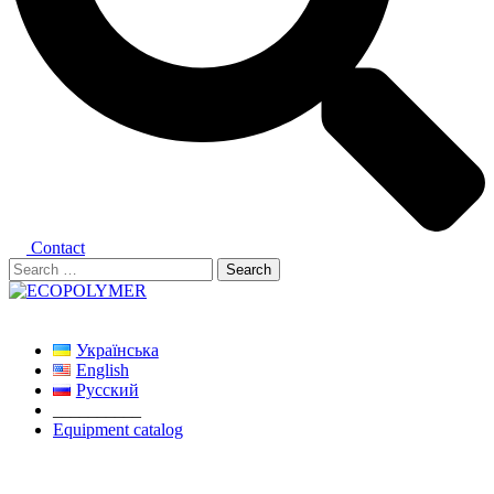
Contact
Search
for:
Close
menu
Українська
English
Русский
__________
Equipment catalog