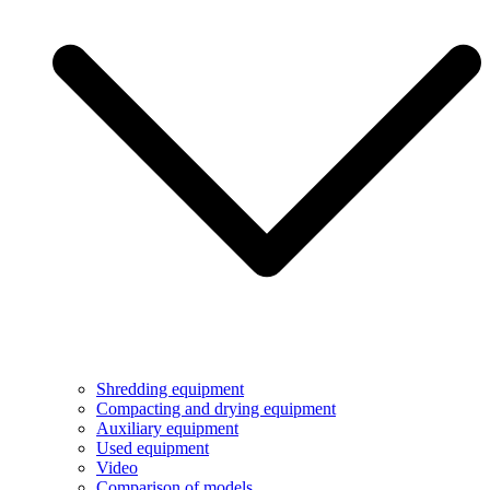
Shredding equipment
Compacting and drying equipment
Auxiliary equipment
Used equipment
Video
Comparison of models