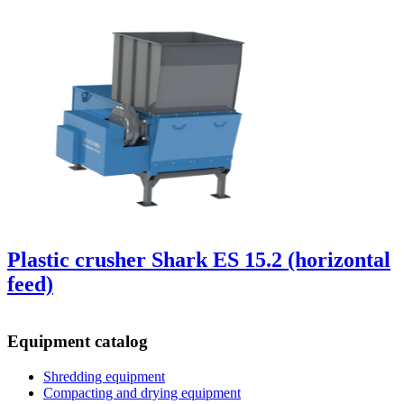
Plastic crusher Shark ES 15.2 (horizontal
feed)
Equipment catalog
Shredding equipment
Compacting and drying equipment