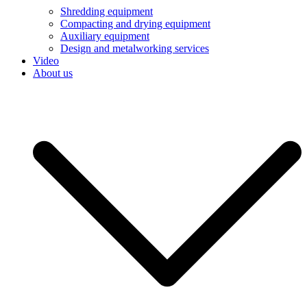
Shredding equipment
Compacting and drying equipment
Auxiliary equipment
Design and metalworking services
Video
About us