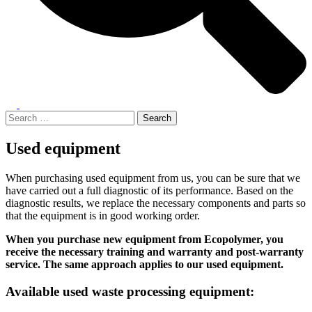
Toggle
menu
Search
for:
Used equipment
When purchasing used equipment from us, you can be sure that we
have carried out a full diagnostic of its performance. Based on the
diagnostic results, we replace the necessary components and parts so
that the equipment is in good working order.
When you purchase new equipment from Ecopolymer, you
receive the necessary training and warranty and post-warranty
service. The same approach applies to our used equipment.
Available used waste processing equipment: