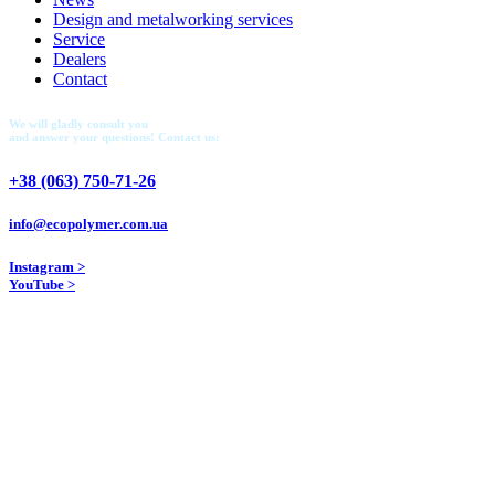
Design and metalworking services
Service
Dealers
Contact
We will gladly consult you
and answer your questions! Contact us:
+38 (063) 750-71-26
info@ecopolymer.com.ua
Instagram >
YouTube >