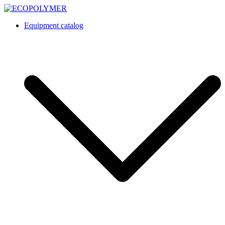
Skip
to
Equipment catalog
content