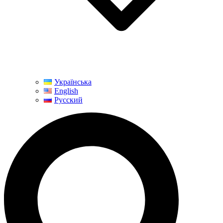
Українська
English
Русский
Search