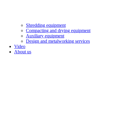
Shredding equipment
Compacting and drying equipment
Auxiliary equipment
Design and metalworking services
Video
About us