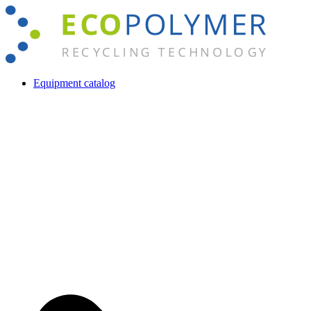
Skip
to
content
Equipment catalog