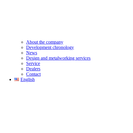
About the company
Development chronology
News
Design and metalworking services
Service
Dealers
Contact
English