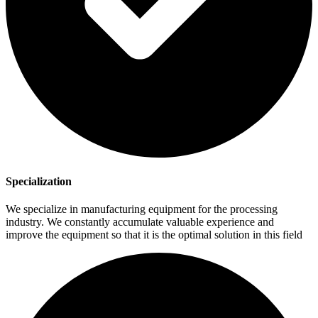
Specialization
We specialize in manufacturing equipment for the processing
industry. We constantly accumulate valuable experience and
improve the equipment so that it is the optimal solution in this field