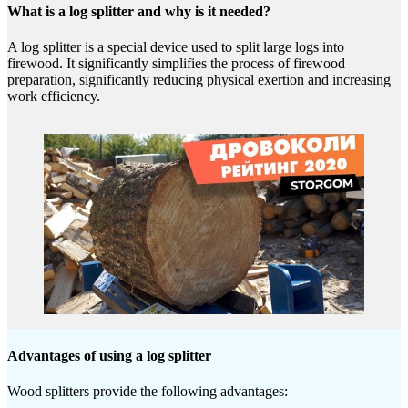
What is a log splitter and why is it needed?
A log splitter is a special device used to split large logs into
firewood. It significantly simplifies the process of firewood
preparation, significantly reducing physical exertion and increasing
work efficiency.
Advantages of using a log splitter
Wood splitters provide the following advantages: