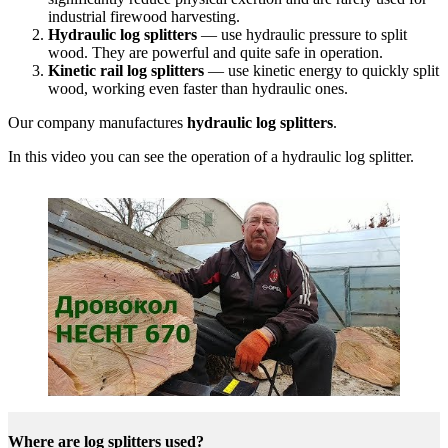
industrial firewood harvesting.
Hydraulic log splitters
— use hydraulic pressure to split
wood. They are powerful and quite safe in operation.
Kinetic rail log splitters
— use kinetic energy to quickly split
wood, working even faster than hydraulic ones.
Our company manufactures
hydraulic log splitters
.
In this video you can see the operation of a hydraulic log splitter.
Where are log splitters used?