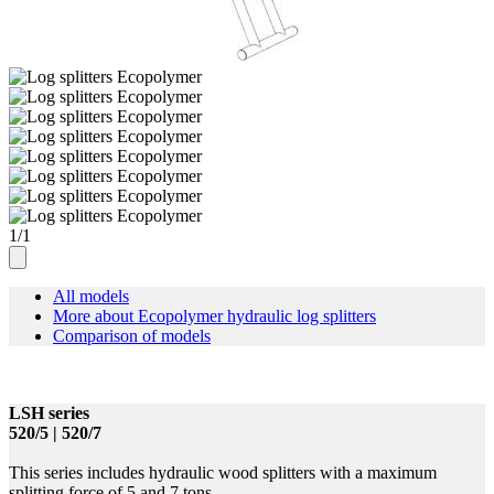
1
/
1
All models
More about Ecopolymer hydraulic log splitters
Comparison of models
LSH series
520/5 | 520/7
This series includes hydraulic wood splitters with a maximum
splitting force of 5 and 7 tons.