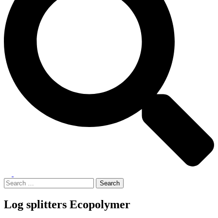
Toggle
menu
Search
for:
Log splitters Ecopolymer