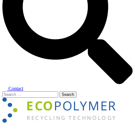
Contact
Search
for:
Close
menu