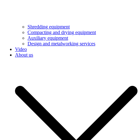
Shredding equipment
Compacting and drying equipment
Auxiliary equipment
Design and metalworking services
Video
About us