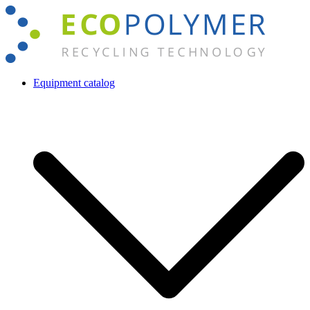
Skip
to
content
Equipment catalog