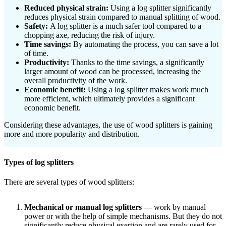
Reduced physical strain:
Using a log splitter significantly
reduces physical strain compared to manual splitting of wood.
Safety:
A log splitter is a much safer tool compared to a
chopping axe, reducing the risk of injury.
Time savings:
By automating the process, you can save a lot
of time.
Productivity:
Thanks to the time savings, a significantly
larger amount of wood can be processed, increasing the
overall productivity of the work.
Economic benefit:
Using a log splitter makes work much
more efficient, which ultimately provides a significant
economic benefit.
Considering these advantages, the use of wood splitters is gaining
more and more popularity and distribution.
Types of log splitters
There are several types of wood splitters:
Mechanical or manual log splitters
— work by manual
power or with the help of simple mechanisms. But they do not
significantly reduce physical exertion and are rarely used for