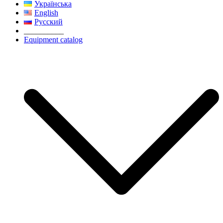
Українська
English
Русский
__________
Equipment catalog