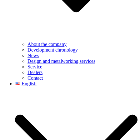
About the company
Development chronology
News
Design and metalworking services
Service
Dealers
Contact
English