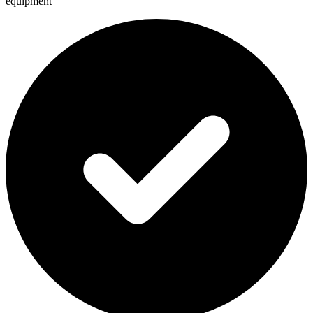
equipment