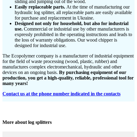
sliding and jumping out of the wood.
Easily replaceable parts.
At the time of manufacturing our
hydraulic log splitter, all replaceable parts are easily available
for purchase and replacement in Ukraine.
Designed not only for household, but also for industrial
use.
Commercial or industrial use by other manufacturers is
expressly prohibited in the operating instructions and leads to
the loss of warranty obligations. Our wood chipper is
designed for industrial use.
The Ecopolymer company is a manufacturer of industrial equipment
for the field of waste processing (wood, plastic, rubber) and
manufactures complex electromechanical, hydraulic and other
devices on an ongoing basis.
By purchasing equipment of our
production, you get a high-quality, reliable, professional tool for
many years!
Contact us at the phone number indicated in the contacts
More about log splitters