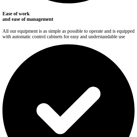
Ease of work
and ease of management
All our equipment is as simple as possible to operate and is equipped
with automatic control cabinets for easy and understandable use