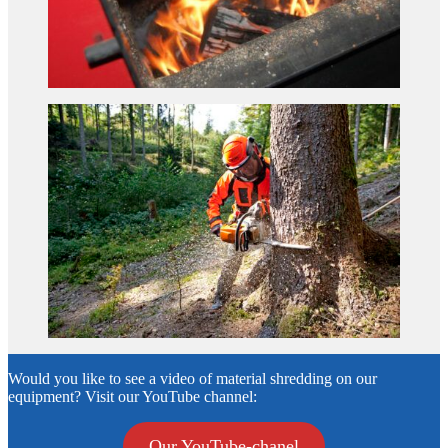
Would you like to see a video of material shredding on our
equipment? Visit our YouTube channel:
Our YouTube-chanel