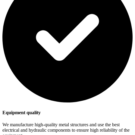
Equipment quality
We manufacture high-quality metal structures and use the best
electrical and hydraulic components to ensure high reliability of the