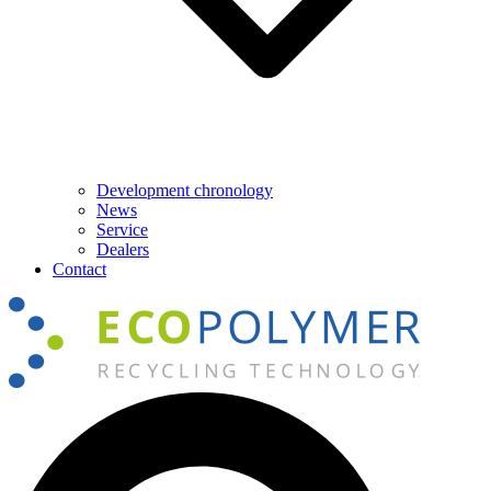
Development chronology
News
Service
Dealers
Contact
Search