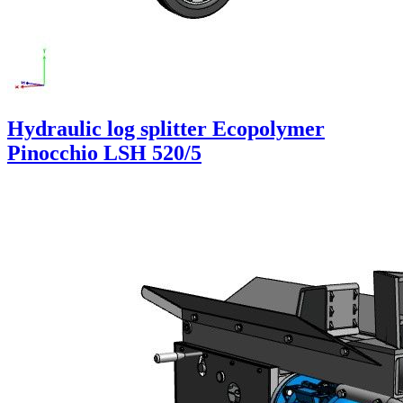
Hydraulic log splitter Ecopolymer
Pinocchio LSH 520/5