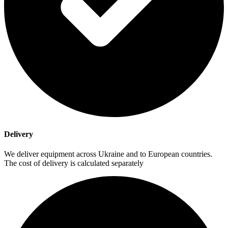
Delivery
We deliver equipment across Ukraine and to European countries.
The cost of delivery is calculated separately