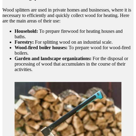
Wood splitters are used in private homes and businesses, where it is
necessary to efficiently and quickly collect wood for heating. Here
are the main areas of their use:
Household:
To prepare firewood for heating houses and
baths.
Forestry:
For splitting wood on an industrial scale.
Wood-fired boiler houses:
To prepare wood for wood-fired
boilers.
Garden and landscape organizations:
For the disposal or
processing of wood that accumulates in the course of their
activities.