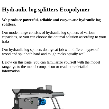
Hydraulic log splitters Ecopolymer
We produce powerful, reliable and easy-to-use hydraulic log
splitters.
Our model range consists of hydraulic log splitters of various
capacities, so you can choose the optimal solution according to your
tasks.
Our hydraulic log splitters do a great job with different types of
wood and split both hard and tough rocks equally well.
Below on this page, you can familiarize yourself with the model
range, go to the model comparison or read more detailed
information.