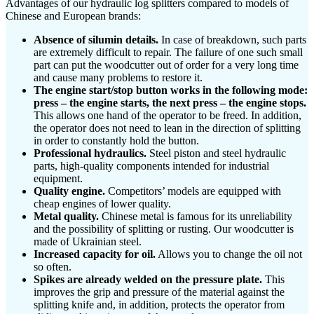
Advantages of our hydraulic log splitters compared to models of
Chinese and European brands:
Absence of silumin details.
In case of breakdown, such parts
are extremely difficult to repair. The failure of one such small
part can put the woodcutter out of order for a very long time
and cause many problems to restore it.
The engine start/stop button works in the following mode:
press – the engine starts, the next press – the engine stops.
This allows one hand of the operator to be freed. In addition,
the operator does not need to lean in the direction of splitting
in order to constantly hold the button.
Professional hydraulics.
Steel piston and steel hydraulic
parts, high-quality components intended for industrial
equipment.
Quality engine.
Competitors’ models are equipped with
cheap engines of lower quality.
Metal quality.
Chinese metal is famous for its unreliability
and the possibility of splitting or rusting. Our woodcutter is
made of Ukrainian steel.
Increased capacity for oil.
Allows you to change the oil not
so often.
Spikes are already welded on the pressure plate.
This
improves the grip and pressure of the material against the
splitting knife and, in addition, protects the operator from