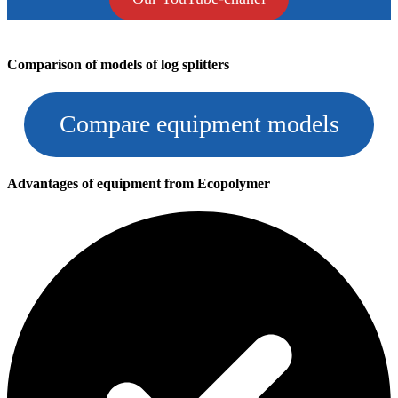
Comparison of models of log splitters
Compare equipment models
Advantages of equipment from Ecopolymer