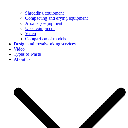
Shredding equipment
Compacting and drying equipment
Auxiliary equipment
Used equipment
Video
Comparison of models
Design and metalworking services
Video
Types of waste
About us