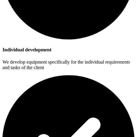
Individual development
We develop equipment specifically for the individual requirements
and tasks of the client