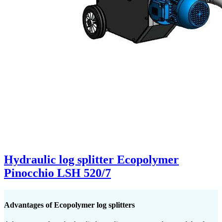
Hydraulic log splitter Ecopolymer
Pinocchio LSH 520/7
Advantages of Ecopolymer log splitters