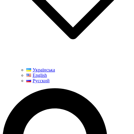
Українська
English
Русский
Search