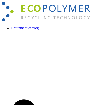
Skip
to
content
Equipment catalog