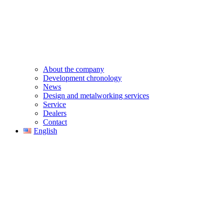
About the company
Development chronology
News
Design and metalworking services
Service
Dealers
Contact
English