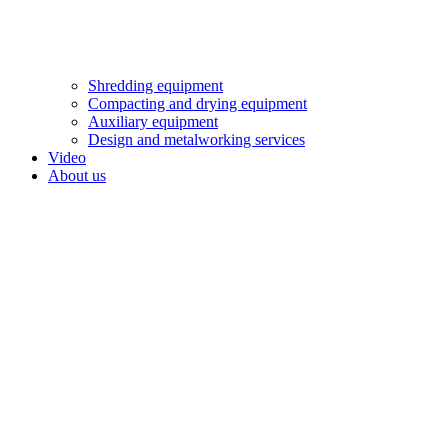
Shredding equipment
Compacting and drying equipment
Auxiliary equipment
Design and metalworking services
Video
About us