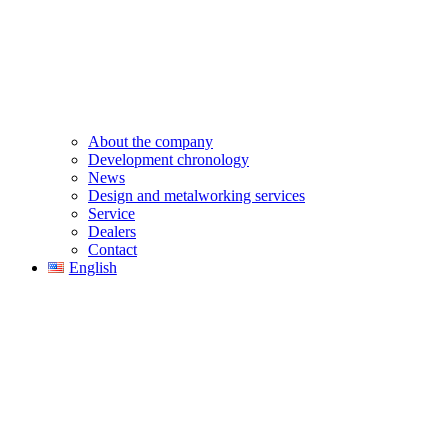
About the company
Development chronology
News
Design and metalworking services
Service
Dealers
Contact
English