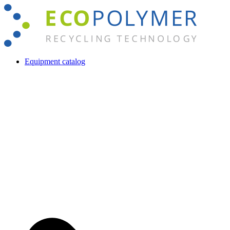
Skip
to
content
Equipment catalog