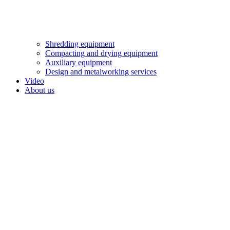
Shredding equipment
Compacting and drying equipment
Auxiliary equipment
Design and metalworking services
Video
About us