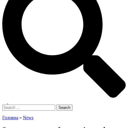
Toggle
menu
Search
for:
Головна
»
News