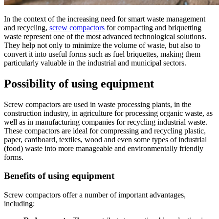
In the context of the increasing need for smart waste management
and recycling,
screw compactors
for compacting and briquetting
waste represent one of the most advanced technological solutions.
They help not only to minimize the volume of waste, but also to
convert it into useful forms such as fuel briquettes, making them
particularly valuable in the industrial and municipal sectors.
Possibility of using equipment
Screw compactors are used in waste processing plants, in the
construction industry, in agriculture for processing organic waste, as
well as in manufacturing companies for recycling industrial waste.
These compactors are ideal for compressing and recycling plastic,
paper, cardboard, textiles, wood and even some types of industrial
(food) waste into more manageable and environmentally friendly
forms.
Benefits of using equipment
Screw compactors offer a number of important advantages,
including: