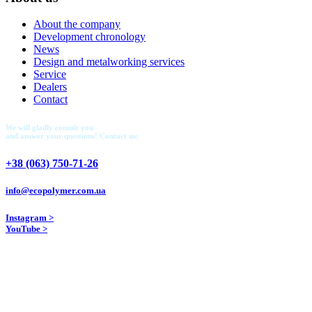
About the company
Development chronology
News
Design and metalworking services
Service
Dealers
Contact
We will gladly consult you
and answer your questions! Contact us:
+38 (063) 750-71-26
info@ecopolymer.com.ua
Instagram >
YouTube >