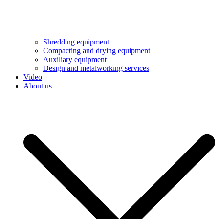
Shredding equipment
Compacting and drying equipment
Auxiliary equipment
Design and metalworking services
Video
About us