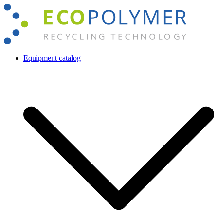
Skip
to
content
Equipment catalog