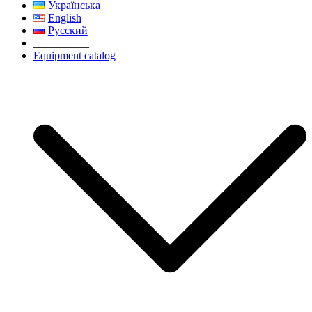
Українська
English
Русский
__________
Equipment catalog