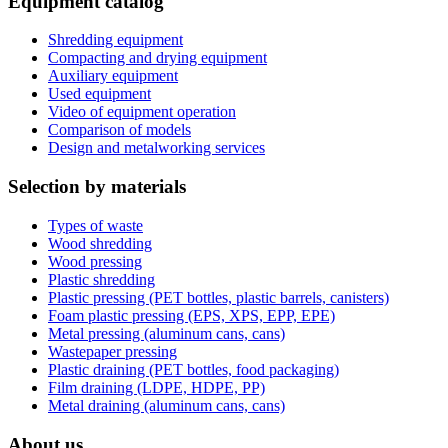
Equipment catalog
Shredding equipment
Compacting and drying equipment
Auxiliary equipment
Used equipment
Video of equipment operation
Comparison of models
Design and metalworking services
Selection by materials
Types of waste
Wood shredding
Wood pressing
Plastic shredding
Plastic pressing (PET bottles, plastic barrels, canisters)
Foam plastic pressing (EPS, XPS, EPP, EPE)
Metal pressing (aluminum cans, cans)
Wastepaper pressing
Plastic draining (PET bottles, food packaging)
Film draining (LDPE, HDPE, PP)
Metal draining (aluminum cans, cans)
About us