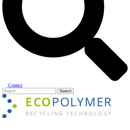
Contact
Search
for:
Close
menu