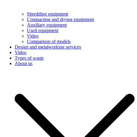
Shredding equipment
Compacting and drying equipment
Auxiliary equipment
Used equipment
Video
Comparison of models
Design and metalworking services
Video
Types of waste
About us