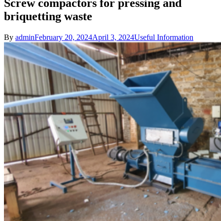
Screw compactors for pressing and
briquetting waste
By
admin
February 20, 2024
April 3, 2024
Useful Information