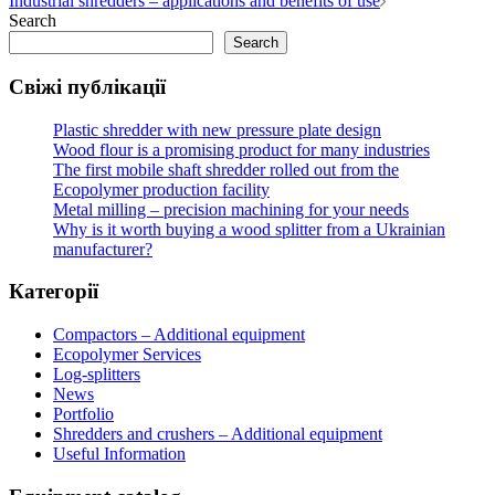
Industrial shredders – applications and benefits of use
navigation
Search
Search
Свіжі публікації
Plastic shredder with new pressure plate design
Wood flour is a promising product for many industries
The first mobile shaft shredder rolled out from the
Ecopolymer production facility
Metal milling – precision machining for your needs
Why is it worth buying a wood splitter from a Ukrainian
manufacturer?
Категорії
Compactors – Additional equipment
Ecopolymer Services
Log-splitters
News
Portfolio
Shredders and crushers – Additional equipment
Useful Information