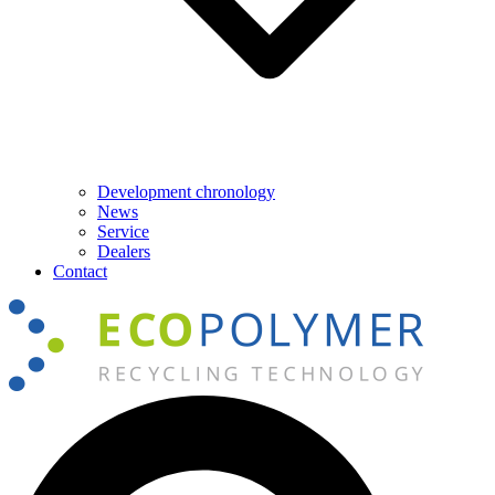
Development chronology
News
Service
Dealers
Contact
Search