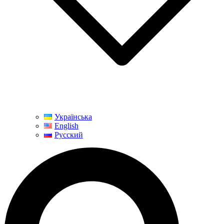
Українська
English
Русский
Search