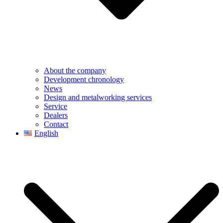
About the company
Development chronology
News
Design and metalworking services
Service
Dealers
Contact
English