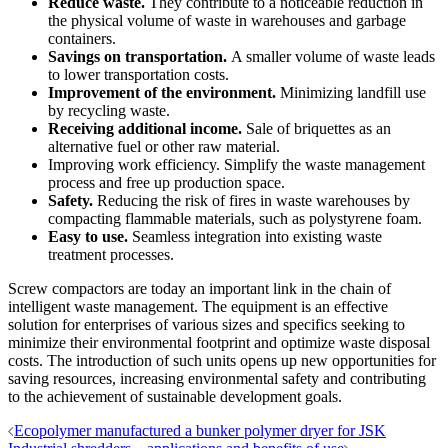
Reduce waste.
They contribute to a noticeable reduction in
the physical volume of waste in warehouses and garbage
containers.
Savings on transportation.
A smaller volume of waste leads
to lower transportation costs.
Improvement of the environment.
Minimizing landfill use
by recycling waste.
Receiving additional income.
Sale of briquettes as an
alternative fuel or other raw material.
Improving work efficiency. Simplify the waste management
process and free up production space.
Safety.
Reducing the risk of fires in waste warehouses by
compacting flammable materials, such as polystyrene foam.
Easy to use.
Seamless integration into existing waste
treatment processes.
Screw compactors are today an important link in the chain of
intelligent waste management. The equipment is an effective
solution for enterprises of various sizes and specifics seeking to
minimize their environmental footprint and optimize waste disposal
costs. The introduction of such units opens up new opportunities for
saving resources, increasing environmental safety and contributing
to the achievement of sustainable development goals.
Post
Ecopolymer manufactured a bunker polymer dryer for JSK