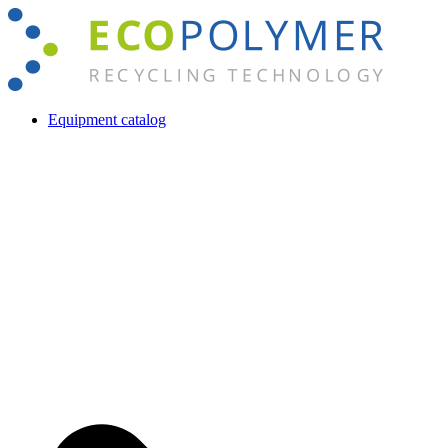
Skip
to
content
Equipment catalog