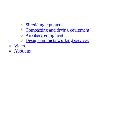
Shredding equipment
Compacting and drying equipment
Auxiliary equipment
Design and metalworking services
Video
About us