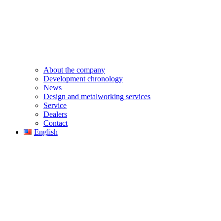
About the company
Development chronology
News
Design and metalworking services
Service
Dealers
Contact
English