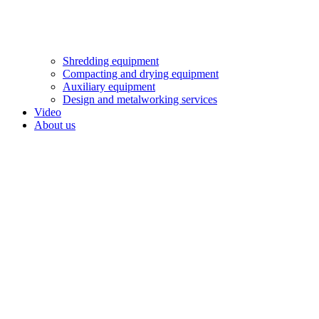
Shredding equipment
Compacting and drying equipment
Auxiliary equipment
Design and metalworking services
Video
About us