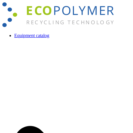
Skip
to
content
Equipment catalog