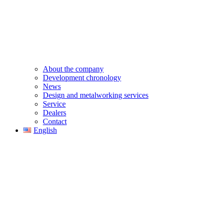
About the company
Development chronology
News
Design and metalworking services
Service
Dealers
Contact
English